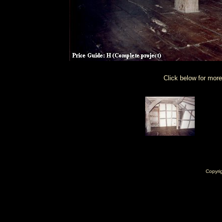
Click below for more
Copyri