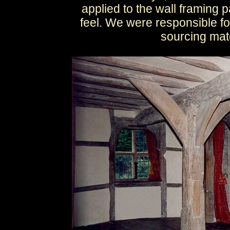
applied to the wall framing 
feel. We were responsible fo
sourcing mate