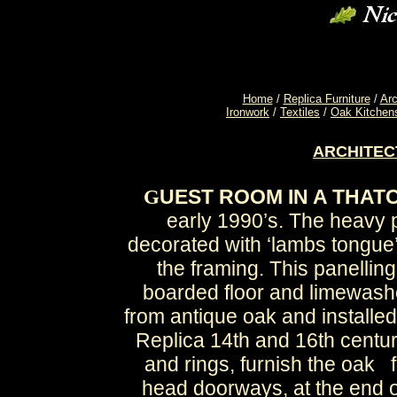
Home
/
Replica Furniture
/
Arc
Ironwork
/
Textiles
/
Oak Kitchen
ARCHITE
UEST ROOM IN A THAT
G
early 1990’s. The heavy 
decorated with ‘lambs tongue’
the framing. This panelling
boarded floor and limewash
from antique oak and installed
Replica 14th and 16th centur
and rings, furnish the oak 
head doorways, at the end of